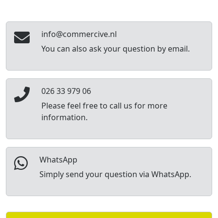
info@commercive.nl
You can also ask your question by email.
026 33 979 06
Please feel free to call us for more
information.
WhatsApp
Simply send your question via WhatsApp.