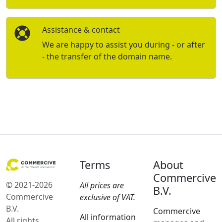
Assistance & contact
We are happy to assist you during - or after
- the transfer of the domain name.
Terms
About
Commercive
© 2021-2026
All prices are
B.V.
Commercive
exclusive of VAT.
B.V.
Commercive
All information
All rights