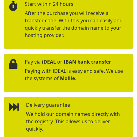
Start within 24 hours
After the purchase you will receive a
transfer code. With this you can easily and
quickly transfer the domain name to your
hosting provider.
Pay via
iDEAL
or
IBAN bank transfer
Paying with iDEAL is easy and safe. We use
the systems of
Mollie
.
Delivery guarantee
We hold our domain names directly with
the registry. This allows us to deliver
quickly.