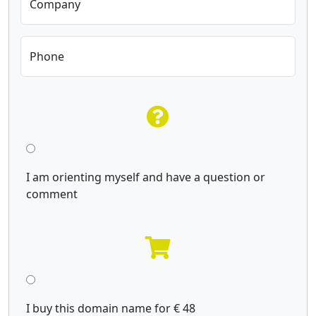
Company
Phone
I am orienting myself and have a question or
comment
I buy this domain name for € 48