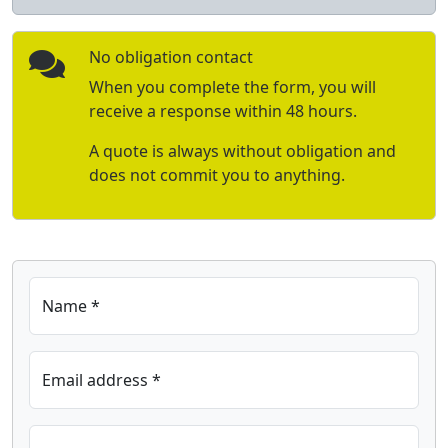
No obligation contact
When you complete the form, you will
receive a response within 48 hours.
A quote is always without obligation and
does not commit you to anything.
Name *
Email address *