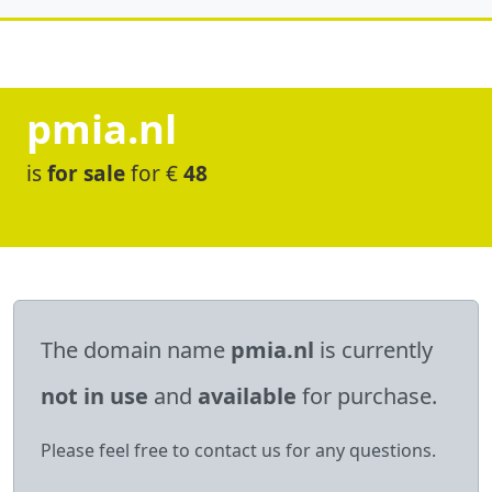
pmia.nl
is
for sale
for €
48
The domain name
pmia.nl
is currently
not in use
and
available
for purchase.
Please feel free to contact us for any questions.