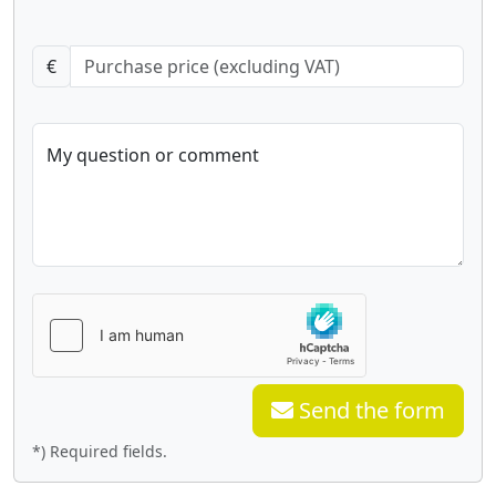
€
My question or comment
Send the form
*) Required fields.