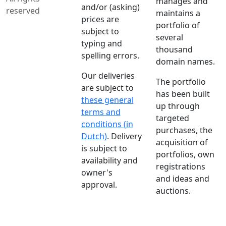
manages and
and/or (asking)
reserved
maintains a
prices are
portfolio of
subject to
several
typing and
thousand
spelling errors.
domain names.
Our deliveries
The portfolio
are subject to
has been built
these general
up through
terms and
targeted
conditions (in
purchases, the
Dutch)
. Delivery
acquisition of
is subject to
portfolios, own
availability and
registrations
owner's
and ideas and
approval.
auctions.